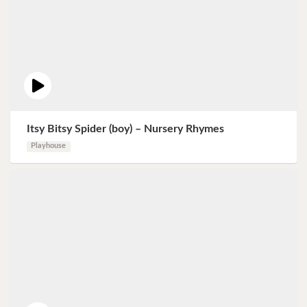
Itsy Bitsy Spider (boy) – Nursery Rhymes
Playhouse