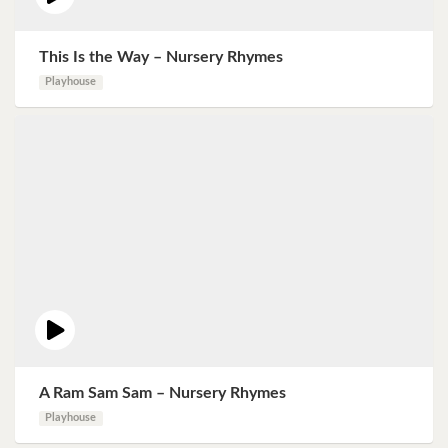
This Is the Way – Nursery Rhymes
Playhouse
A Ram Sam Sam – Nursery Rhymes
Playhouse