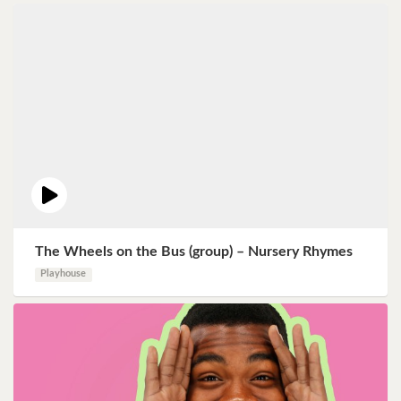
The Wheels on the Bus (group) – Nursery Rhymes
Playhouse