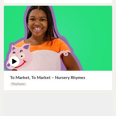
To Market, To Market – Nursery Rhymes
Playhouse