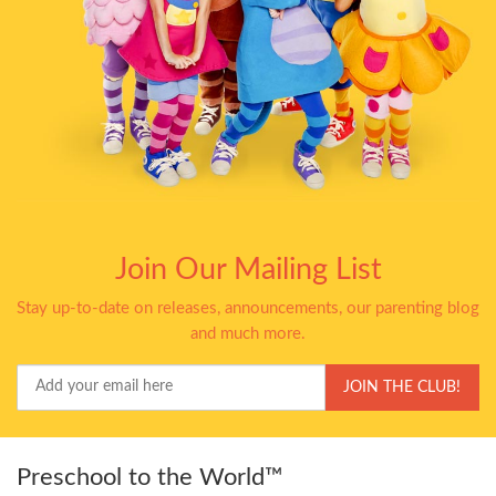
Join Our Mailing List
Stay up-to-date on releases, announcements, our parenting blog
and much more.
Your
JOIN THE CLUB!
Email
Preschool to the World™