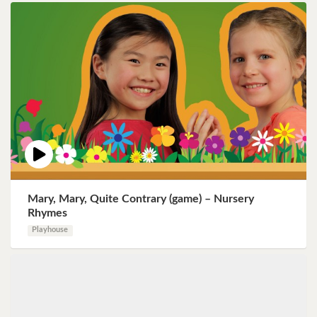
Mary, Mary, Quite Contrary (game) – Nursery
Rhymes
Playhouse