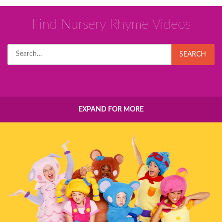
Find Nursery Rhyme Videos
Search
SEARCH
for:
EXPAND FOR MORE