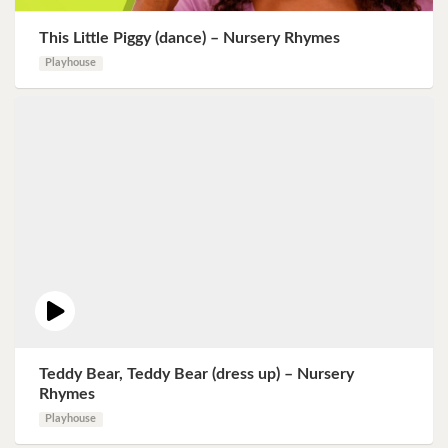
This Little Piggy (dance) – Nursery Rhymes
Playhouse
Teddy Bear, Teddy Bear (dress up) – Nursery
Rhymes
Playhouse