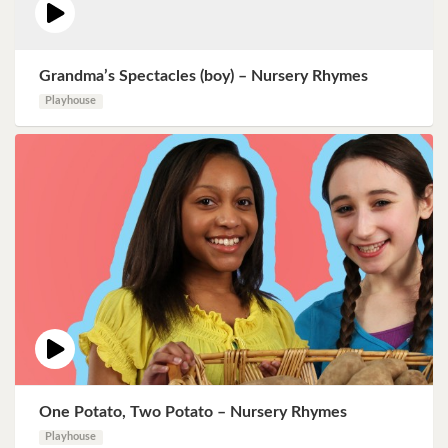
Grandma’s Spectacles (boy) – Nursery Rhymes
Playhouse
One Potato, Two Potato – Nursery Rhymes
Playhouse