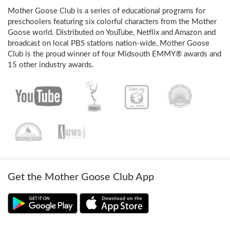
Mother Goose Club is a series of educational programs for
preschoolers featuring six colorful characters from the Mother
Goose world. Distributed on YouTube, Netflix and Amazon and
broadcast on local PBS stations nation-wide, Mother Goose
Club is the proud winner of four Midsouth EMMY® awards and
15 other industry awards.
Get the Mother Goose Club App