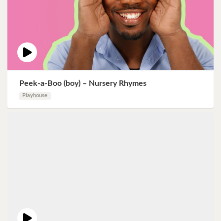
Peek-a-Boo (boy) – Nursery Rhymes
Playhouse