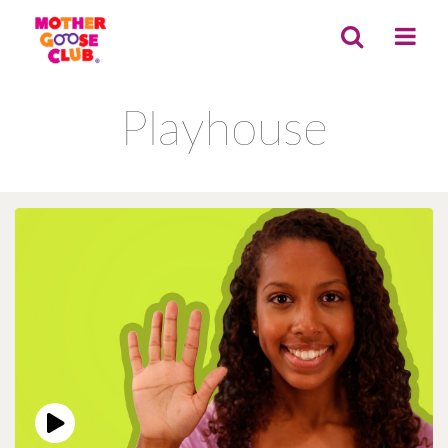
Playhouse