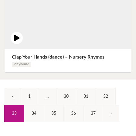
Clap Your Hands (dance) – Nursery Rhymes
Playhouse
‹
1
…
30
31
32
(Current)
33
34
35
36
37
›