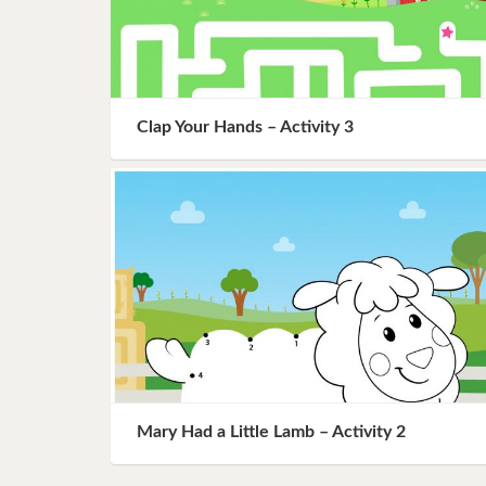
Clap Your Hands – Activity 3
Mary Had a Little Lamb – Activity 2