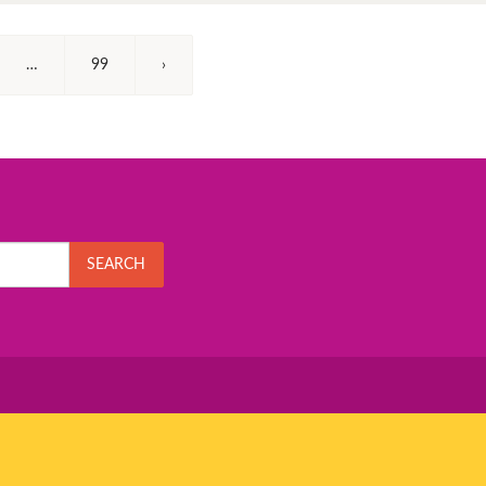
…
99
›
SEARCH