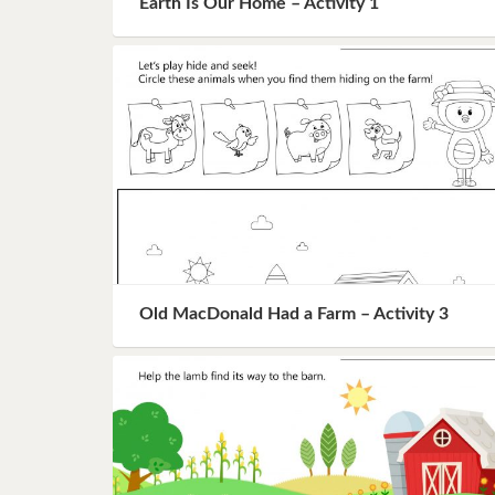
Earth Is Our Home – Activity 1
Book 8
Book 9
Book 10
Old MacDonald Had a Farm – Activity 3