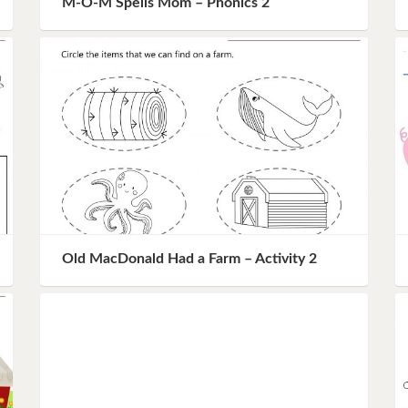
M-O-M Spells Mom – Phonics 2
Instagram
Pinterest
Twitter
Old MacDonald Had a Farm – Activity 2