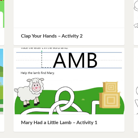
Clap Your Hands – Activity 2
Mary Had a Little Lamb – Activity 1