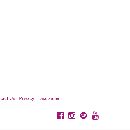
tact Us
Privacy
Disclaimer
Facebook
Instagram
Spotify
YouTube