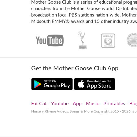
Mother Goose Club is a series of educational program
characters from the Mother Goose world. Distribute
broadcast on local PBS stations nation-wide, Mother
Midsouth EMMY® awards and 15 other industry awa
Get the Mother Goose Club App
Fat Cat
YouTube
App
Music
Printables
Blo
Nursery Rhyme Videos, Songs & More
Copyright 2015 - 2026. S