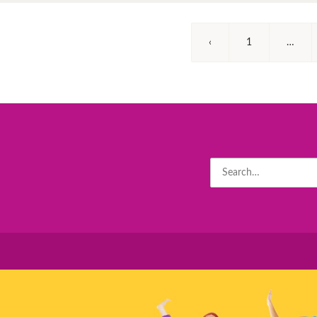
‹
1
…
Search
for: