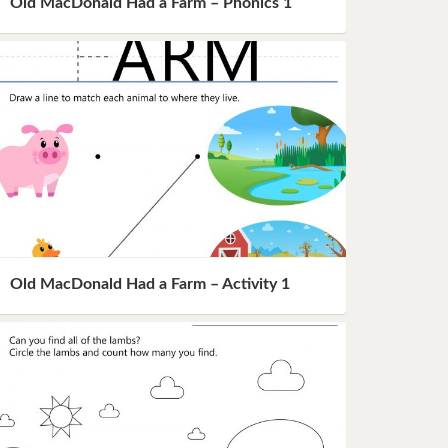
Old MacDonald Had a Farm – Phonics 1
Old MacDonald Had a Farm – Activity 1