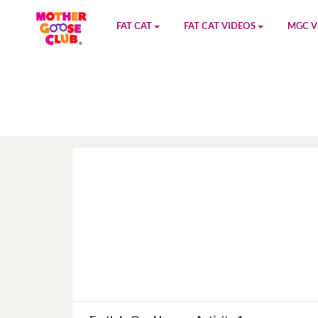
FAT CAT
FAT CAT VIDEOS
MGC V
Watch on YouTube
Book 1
YouTu
Buy Fat Cat
Book 2
Amazo
Fat Cat Roadmap
Book 3
Kidood
Answer Keys
Book 4
Sensic
Book 5
Book 6
Book 7