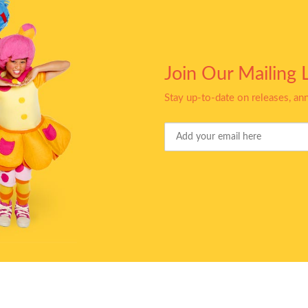
Join Our Mailing L
Stay up-to-date on releases, a
Your
Email