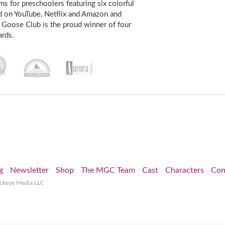
s for preschoolers featuring six colorful
d on YouTube, Netflix and Amazon and
 Goose Club is the proud winner of four
rds.
g
Newsletter
Shop
The MGC Team
Cast
Characters
Con
ockeye Media LLC