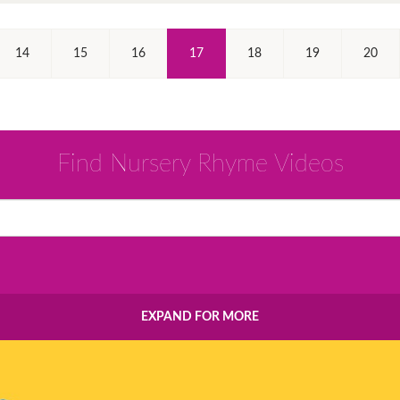
(Current)
14
15
16
17
18
19
20
Find Nursery Rhyme Videos
EXPAND FOR MORE