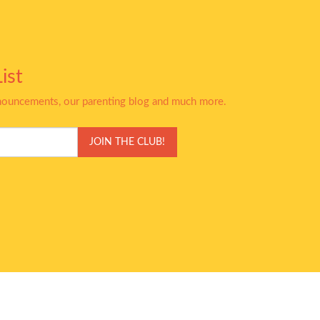
ist
nnouncements, our parenting blog and much more.
JOIN THE CLUB!