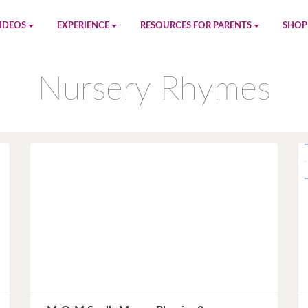
IDEOS
EXPERIENCE
RESOURCES FOR PARENTS
SHOP
be
App
Printables
Amaz
Nursery Rhymes
n
Giphy
Blog
le
Spotify
Newsletter
al
Pandora
Crafts & Activities
Apple Music
Games
Amazon Music
Birthday Planning
Facebook