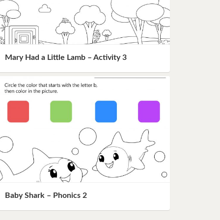
Mary Had a Little Lamb – Activity 3
Baby Shark – Phonics 2