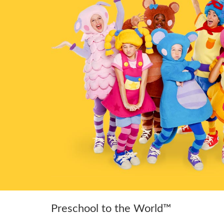
Preschool to the World™