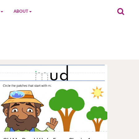
ABOUT
on
The MGC Team
Cast
Characters
Contact Us