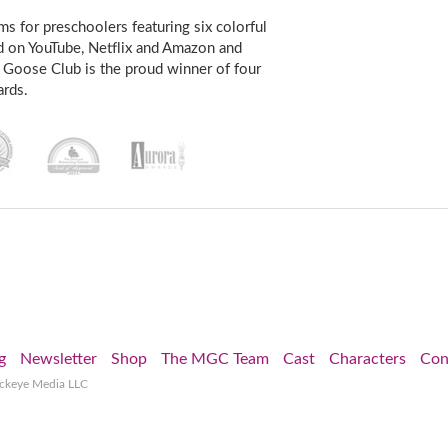
s for preschoolers featuring six colorful
d on YouTube, Netflix and Amazon and
 Goose Club is the proud winner of four
rds.
g
Newsletter
Shop
The MGC Team
Cast
Characters
Con
ockeye Media LLC