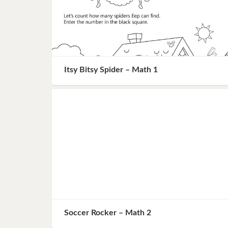
Itsy Bitsy Spider – Math 1
Soccer Rocker – Math 2