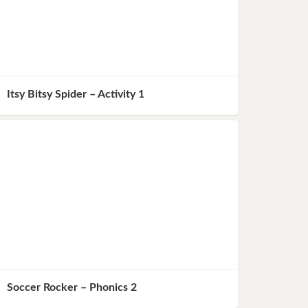
Itsy Bitsy Spider – Activity 1
Soccer Rocker – Phonics 2