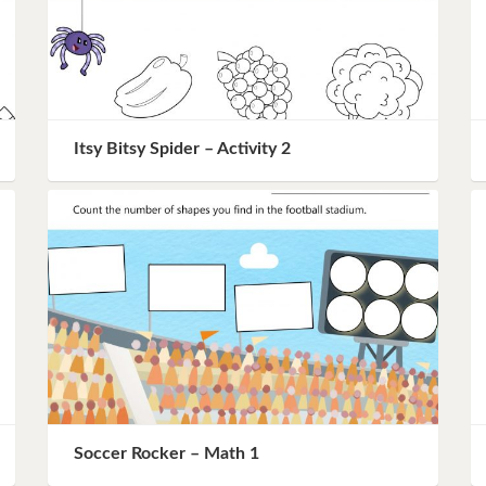
Itsy Bitsy Spider – Activity 2
Soccer Rocker – Math 1