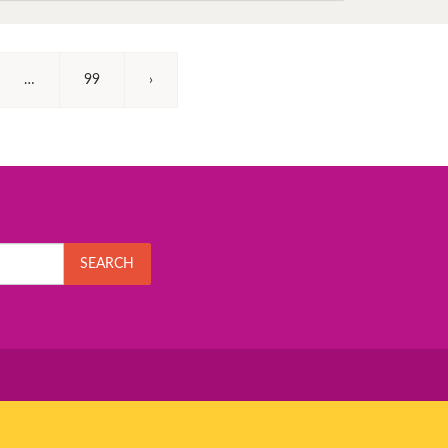
…
99
›
SEARCH