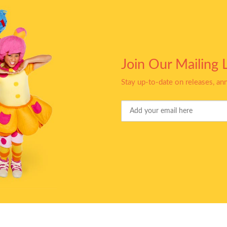
Join Our Mailing L
Stay up-to-date on releases, a
Your
Email