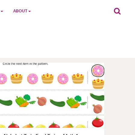
ABOUT
on
The MGC Team
Cast
Characters
Contact Us