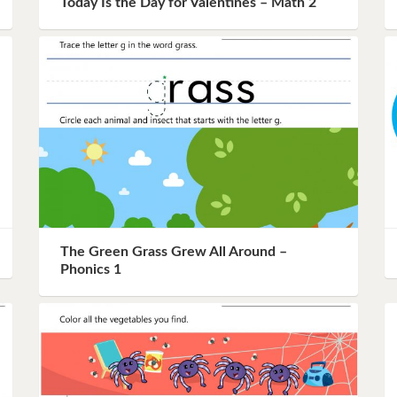
Today Is the Day for Valentines – Math 2
Instagram
Pinterest
Twitter
The Green Grass Grew All Around –
Phonics 1