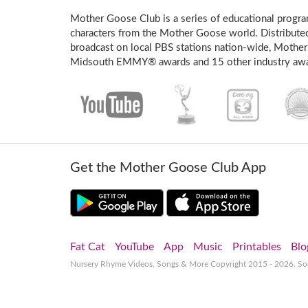
Mother Goose Club is a series of educational program
characters from the Mother Goose world. Distribute
broadcast on local PBS stations nation-wide, Mother
Midsouth EMMY® awards and 15 other industry awa
Get the Mother Goose Club App
Fat Cat
YouTube
App
Music
Printables
Blo
Nursery Rhyme Videos, Songs & More
Copyright 2015 - 2026. S