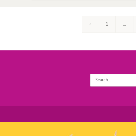
‹
1
…
Search
for: