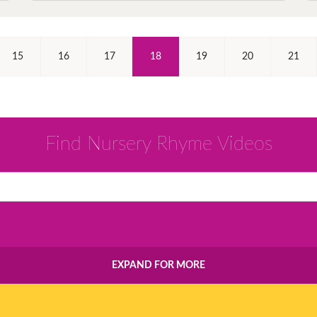
(Current)
15
16
17
18
19
20
21
Find Nursery Rhyme Videos
EXPAND FOR MORE