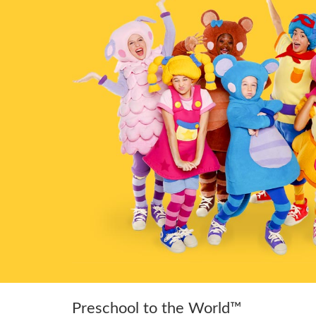
Preschool to the World™