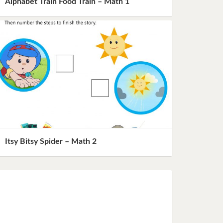
Alphabet Train Food Train – Math 1
Itsy Bitsy Spider – Math 2