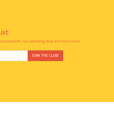
ist
nnouncements, our parenting blog and much more.
JOIN THE CLUB!