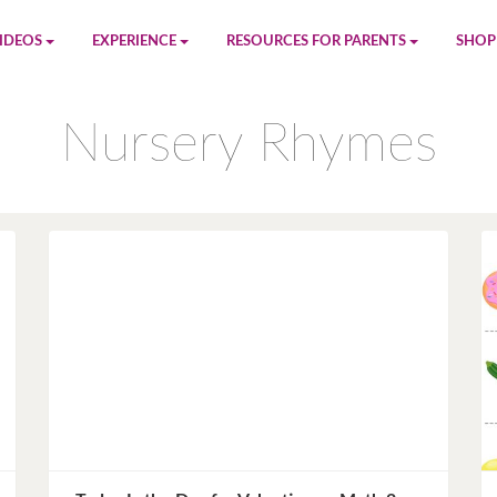
IDEOS
EXPERIENCE
RESOURCES FOR PARENTS
SHOP
be
App
Printables
Amaz
Nursery Rhymes
n
Giphy
Blog
le
Spotify
Newsletter
al
Pandora
Crafts & Activities
Apple Music
Games
Amazon Music
Birthday Planning
Facebook