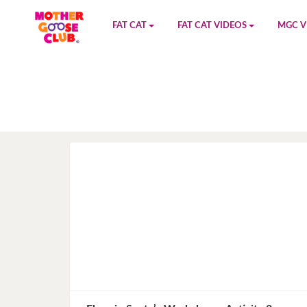
FAT CAT
FAT CAT VIDEOS
MGC V
Watch on YouTube
Book 1
YouTu
Buy Fat Cat
Book 2
Amazo
Fat Cat Roadmap
Book 3
Kidood
Answer Keys
Book 4
Sensic
Book 5
Book 6
Book 7