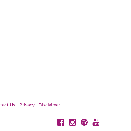
tact Us
Privacy
Disclaimer
Facebook
Instagram
Spotify
YouTube