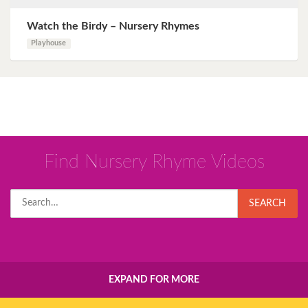
Watch the Birdy – Nursery Rhymes
Playhouse
Find Nursery Rhyme Videos
Search
SEARCH
for:
EXPAND FOR MORE