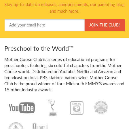
Stay up-to-date on releases, announcements, our parenting blog
and much more.
Your
JOIN THE CLUB!
Email
Preschool to the World™
Mother Goose Club is a series of educational programs for
preschoolers featuring six colorful characters from the Mother
Goose world. Distributed on YouTube, Netflix and Amazon and
broadcast on local PBS stations nation-wide, Mother Goose
Club is the proud winner of four Midsouth EMMY® awards and
15 other industry awards.