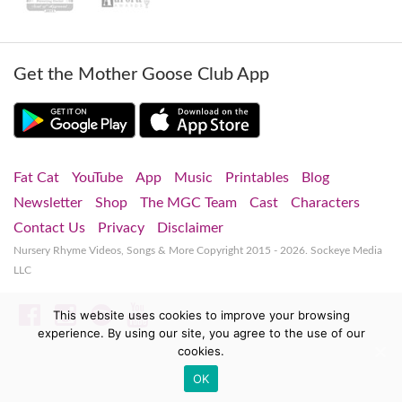
Get the Mother Goose Club App
Fat Cat
YouTube
App
Music
Printables
Blog
Newsletter
Shop
The MGC Team
Cast
Characters
Contact Us
Privacy
Disclaimer
Nursery Rhyme Videos, Songs & More
Copyright 2015 - 2026. Sockeye Media
LLC
Facebook
Instagram
Spotify
YouTube
This website uses cookies to improve your browsing
experience. By using our site, you agree to the use of our
cookies.
OK