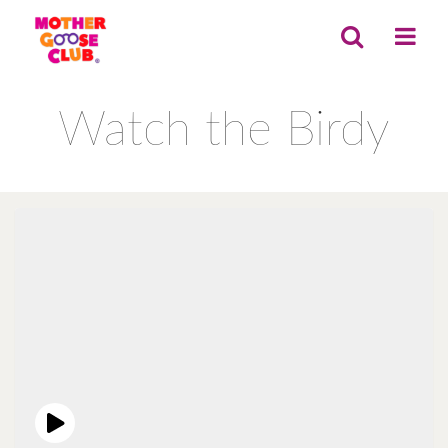
Watch the Birdy