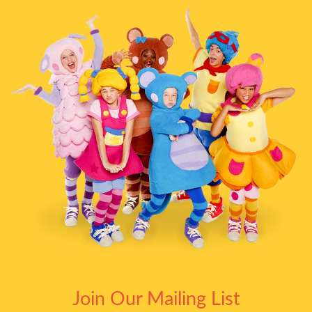
Join Our Mailing List