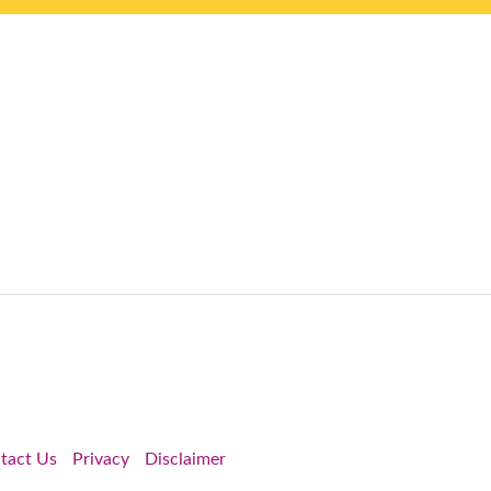
tact Us
Privacy
Disclaimer