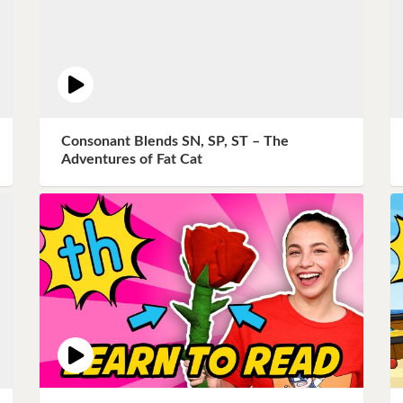
Consonant Blends SN, SP, ST – The
Adventures of Fat Cat