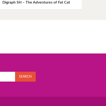
Digraph SH – The Adventures of Fat Cat
SEARCH