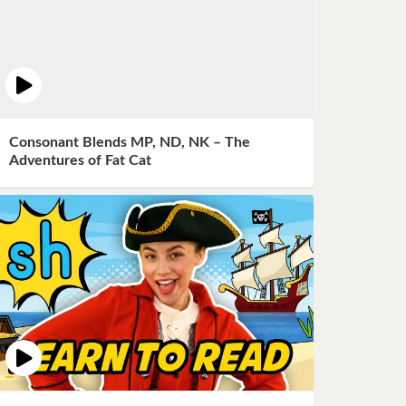
Consonant Blends MP, ND, NK – The
Adventures of Fat Cat