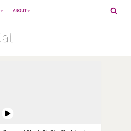
ABOUT
on
The MGC Team
Cat
Cast
Characters
Contact Us