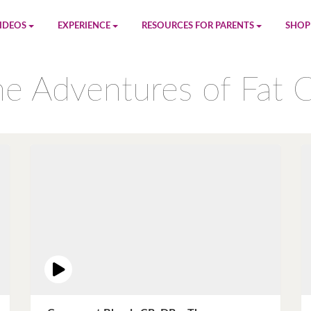
IDEOS
EXPERIENCE
RESOURCES FOR PARENTS
SHOP
be
App
Printables
Amaz
e Adventures of Fat 
n
Giphy
Blog
le
Spotify
Newsletter
al
Pandora
Crafts & Activities
Apple Music
Games
Amazon Music
Birthday Planning
Facebook