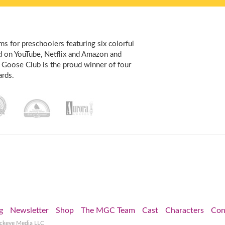
s for preschoolers featuring six colorful
d on YouTube, Netflix and Amazon and
 Goose Club is the proud winner of four
rds.
g
Newsletter
Shop
The MGC Team
Cast
Characters
Con
ockeye Media LLC