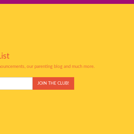
ist
nnouncements, our parenting blog and much more.
JOIN THE CLUB!