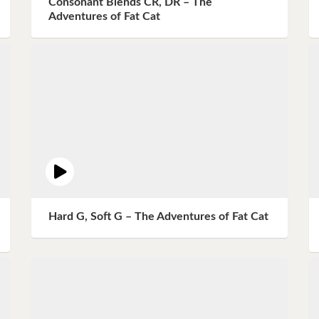
Consonant Blends CR, DR – The
Instagram
Adventures of Fat Cat
Pinterest
Twitter
Hard G, Soft G – The Adventures of Fat Cat