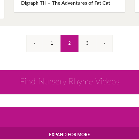
Digraph TH – The Adventures of Fat Cat
(Current)
‹
1
2
3
›
Find Nursery Rhyme Videos
EXPAND FOR MORE