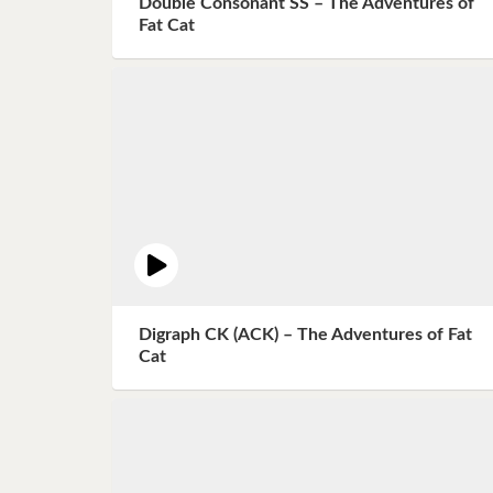
Double Consonant SS – The Adventures of
Book 8
Fat Cat
Book 9
Book 10
Digraph CK (ACK) – The Adventures of Fat
Cat