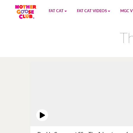
FAT CAT
FAT CAT VIDEOS
MGC V
Watch on YouTube
Book 1
YouTu
Th
Buy Fat Cat
Book 2
Amazo
Fat Cat Roadmap
Book 3
Kidood
Answer Keys
Book 4
Sensic
Book 5
Book 6
Book 7