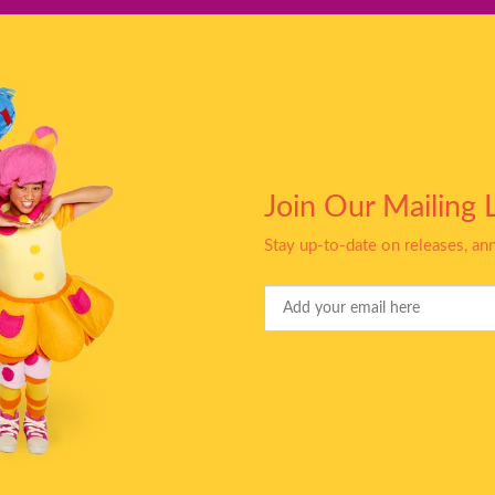
Join Our Mailing L
Stay up-to-date on releases, a
Your
Email