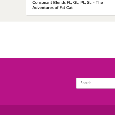
Consonant Blends FL, GL, PL, SL – The
Adventures of Fat Cat
Search
for: