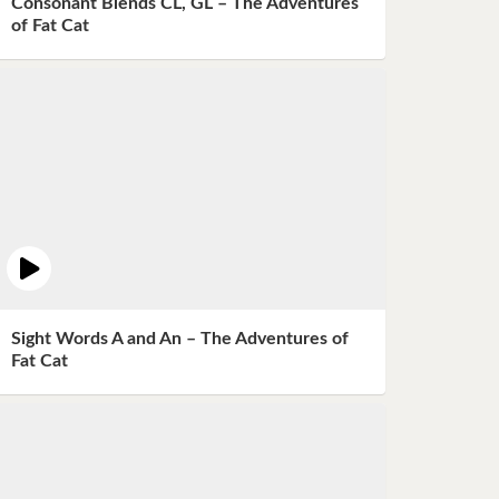
Consonant Blends CL, GL – The Adventures
of Fat Cat
Sight Words A and An – The Adventures of
Fat Cat