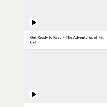
Get Ready to Read – The Adventures of Fat
Cat