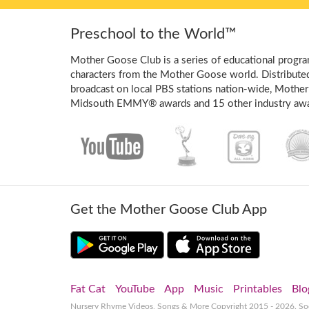
Preschool to the World™
Mother Goose Club is a series of educational program
characters from the Mother Goose world. Distribute
broadcast on local PBS stations nation-wide, Mother
Midsouth EMMY® awards and 15 other industry awa
Get the Mother Goose Club App
Fat Cat
YouTube
App
Music
Printables
Blo
Nursery Rhyme Videos, Songs & More
Copyright 2015 - 2026. S