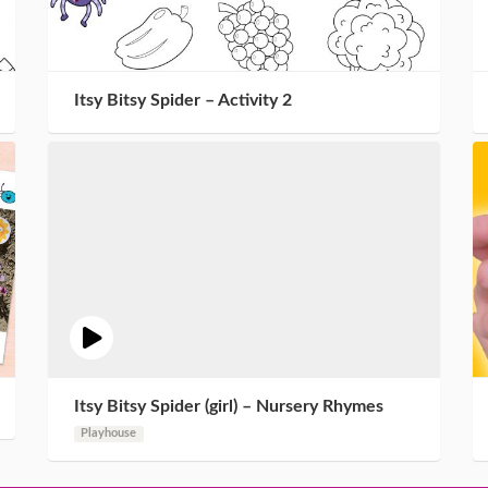
Itsy Bitsy Spider – Activity 2
Itsy Bitsy Spider (girl) – Nursery Rhymes
Playhouse