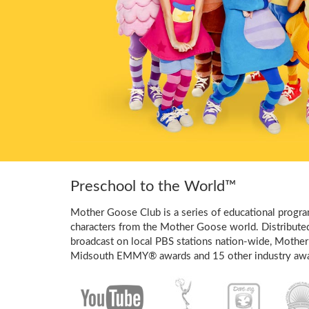
Preschool to the World™
Mother Goose Club is a series of educational program
characters from the Mother Goose world. Distribute
broadcast on local PBS stations nation-wide, Mother
Midsouth EMMY® awards and 15 other industry awa