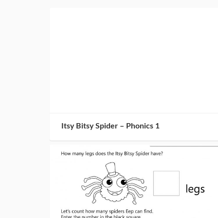
Itsy Bitsy Spider – Phonics 1