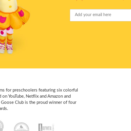
Your
Email
s for preschoolers featuring six colorful
d on YouTube, Netflix and Amazon and
 Goose Club is the proud winner of four
rds.