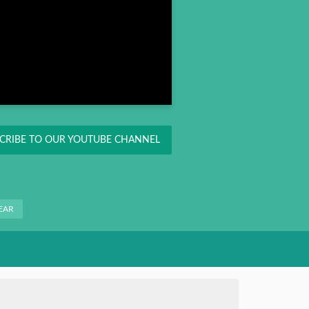
CRIBE TO OUR YOUTUBE CHANNEL
EAR