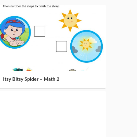
Itsy Bitsy Spider – Math 2