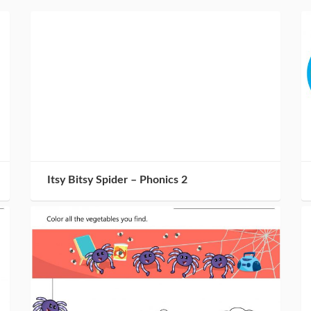
Itsy Bitsy Spider – Phonics 2