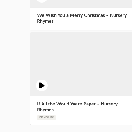
We Wish You a Merry Christmas – Nursery
Rhymes
If All the World Were Paper – Nursery
Rhymes
Playhouse