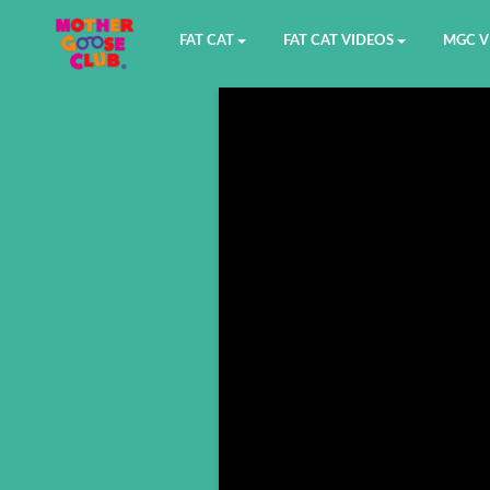
FAT CAT
FAT CAT VIDEOS
MGC V
Watch on YouTube
Book 1
YouTu
Buy Fat Cat
Book 2
Amazo
Fat Cat Roadmap
Book 3
Kidood
Answer Keys
Book 4
Sensic
Book 5
Book 6
Book 7