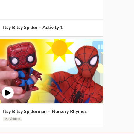
Itsy Bitsy Spider – Activity 1
Itsy Bitsy Spiderman – Nursery Rhymes
Playhouse