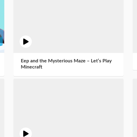
Eep and the Mysterious Maze – Let’s Play
Minecraft