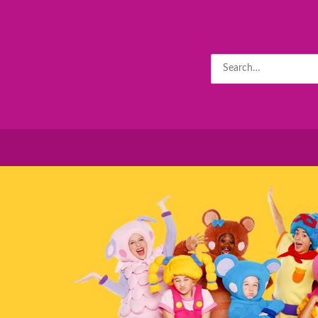
Search
for: