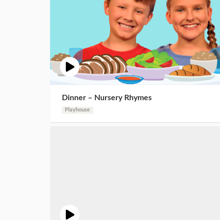
Dinner – Nursery Rhymes
Playhouse