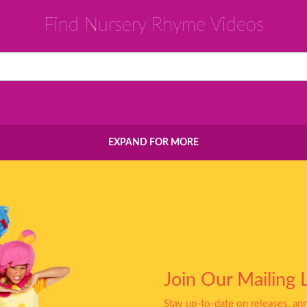
Find Nursery Rhyme Videos
EXPAND FOR MORE
Join Our Mailing L
Stay up-to-date on releases, a