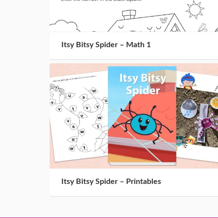
Itsy Bitsy Spider – Math 1
Itsy Bitsy Spider – Printables