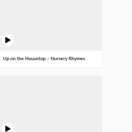
Up on the Housetop – Nursery Rhymes