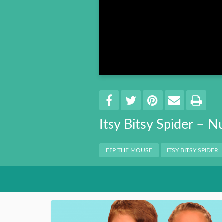
Book 8
Book 9
Book 10
Share
EMAIL 
SHARE ON FACEBO
TWEET THIS
PIN IT
PRI
Itsy Bitsy Spider – 
Categories
EEP THE MOUSE
ITSY BITSY SPIDER