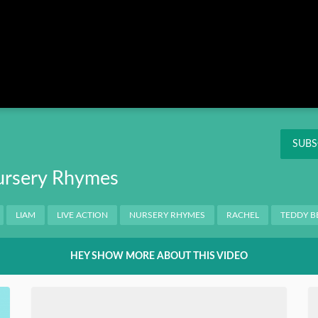
Instagram
Pinterest
Twitter
THIS
OK
NT
SUBS
Nursery Rhymes
LIAM
LIVE ACTION
NURSERY RHYMES
RACHEL
TEDDY B
HEY SHOW MORE ABOUT THIS VIDEO