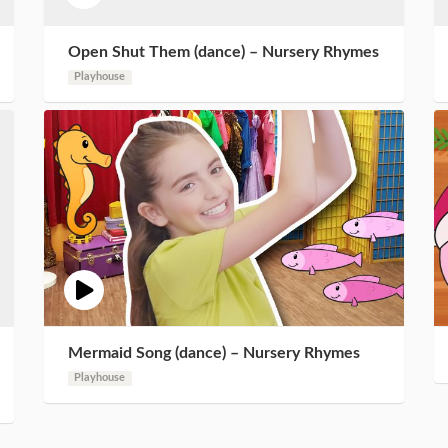
Open Shut Them (dance) – Nursery Rhymes
Playhouse
Mermaid Song (dance) – Nursery Rhymes
Playhouse