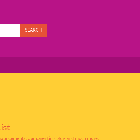
SEARCH
ist
nnouncements, our parenting blog and much more.