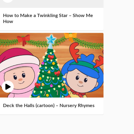
How to Make a Twinkling Star – Show Me
How
Deck the Halls (cartoon) – Nursery Rhymes