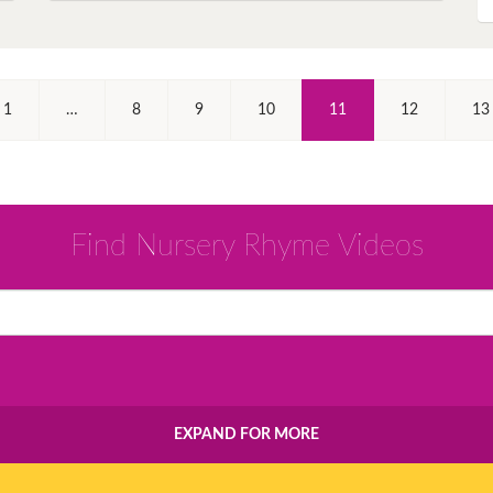
(Current)
1
…
8
9
10
11
12
13
Find Nursery Rhyme Videos
EXPAND FOR MORE