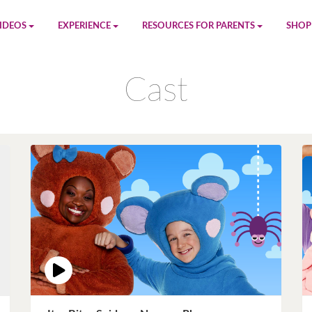
IDEOS
EXPERIENCE
RESOURCES FOR PARENTS
SHOP
be
App
Printables
Amaz
Cast
n
Giphy
Blog
le
Spotify
Newsletter
al
Pandora
Crafts & Activities
Apple Music
Games
Amazon Music
Birthday Planning
Facebook