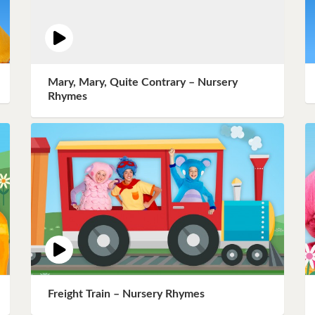
Mary, Mary, Quite Contrary – Nursery
Rhymes
Freight Train – Nursery Rhymes