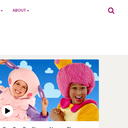
ABOUT
on
The MGC Team
Cast
Characters
Contact Us