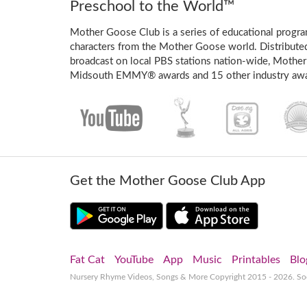
Preschool to the World™
Mother Goose Club is a series of educational program
characters from the Mother Goose world. Distribute
broadcast on local PBS stations nation-wide, Mother
Midsouth EMMY® awards and 15 other industry awa
Get the Mother Goose Club App
Fat Cat
YouTube
App
Music
Printables
Blo
Nursery Rhyme Videos, Songs & More
Copyright 2015 - 2026. S