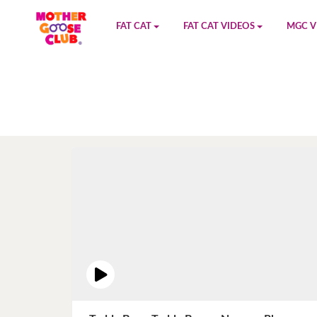
FAT CAT
FAT CAT VIDEOS
MGC V
Watch on YouTube
Book 1
YouTu
Buy Fat Cat
Book 2
Amazo
Fat Cat Roadmap
Book 3
Kidood
Answer Keys
Book 4
Sensic
Book 5
Book 6
Book 7