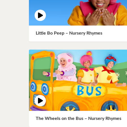
Little Bo Peep – Nursery Rhymes
The Wheels on the Bus – Nursery Rhymes