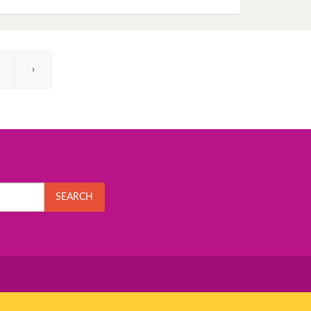
›
SEARCH