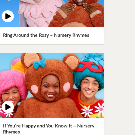
Ring Around the Rosy – Nursery Rhymes
If You’re Happy and You Know It – Nursery
Rhymes