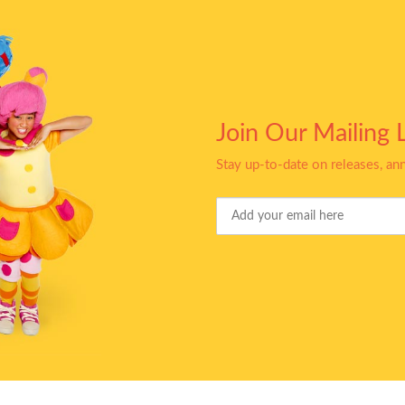
Join Our Mailing L
Stay up-to-date on releases, a
Your
Email