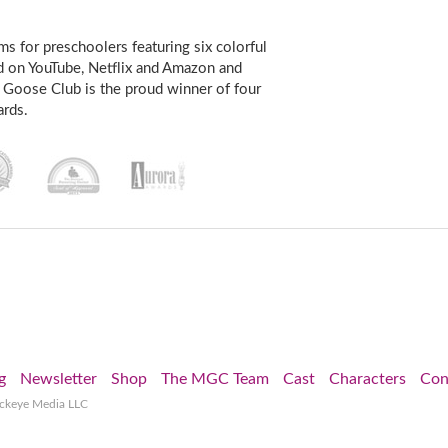
s for preschoolers featuring six colorful
d on YouTube, Netflix and Amazon and
 Goose Club is the proud winner of four
rds.
g
Newsletter
Shop
The MGC Team
Cast
Characters
Con
ockeye Media LLC