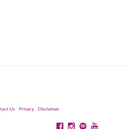
tact Us
Privacy
Disclaimer
Facebook
Instagram
Spotify
YouTube