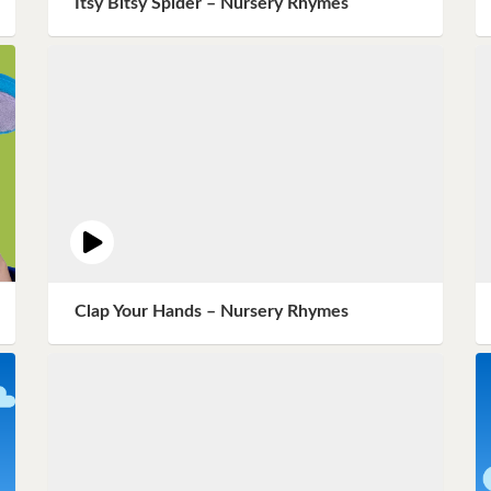
Itsy Bitsy Spider – Nursery Rhymes
Instagram
Pinterest
Twitter
Clap Your Hands – Nursery Rhymes