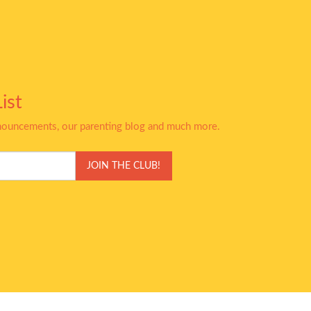
ist
nnouncements, our parenting blog and much more.
JOIN THE CLUB!