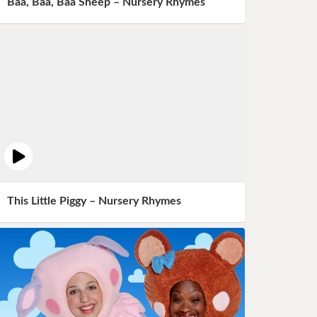
Baa, Baa, Baa Sheep – Nursery Rhymes
This Little Piggy – Nursery Rhymes