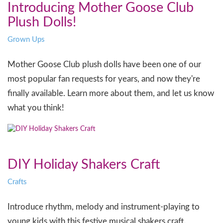
Introducing Mother Goose Club
Plush Dolls!
Grown Ups
Mother Goose Club plush dolls have been one of our
most popular fan requests for years, and now they're
finally available. Learn more about them, and let us know
what you think!
DIY Holiday Shakers Craft
Crafts
Introduce rhythm, melody and instrument-playing to
young kids with this festive musical shakers craft.