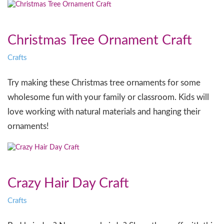
Christmas Tree Ornament Craft
Crafts
Try making these Christmas tree ornaments for some
wholesome fun with your family or classroom. Kids will
love working with natural materials and hanging their
ornaments!
Crazy Hair Day Craft
Crafts