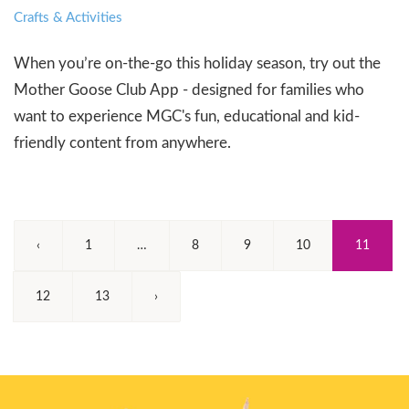
Crafts & Activities
When you’re on-the-go this holiday season, try out the
Mother Goose Club App - designed for families who
want to experience MGC's fun, educational and kid-
friendly content from anywhere.
(Curren
‹
1
…
8
9
10
11
12
13
›