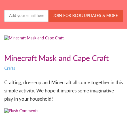
Your
Email
JOIN FOR BLOG UPDATES & MORE
Minecraft Mask and Cape Craft
Crafts
Crafting, dress-up and Minecraft all come together in this
simple activity. We hope it inspires some imaginative
play in your household!