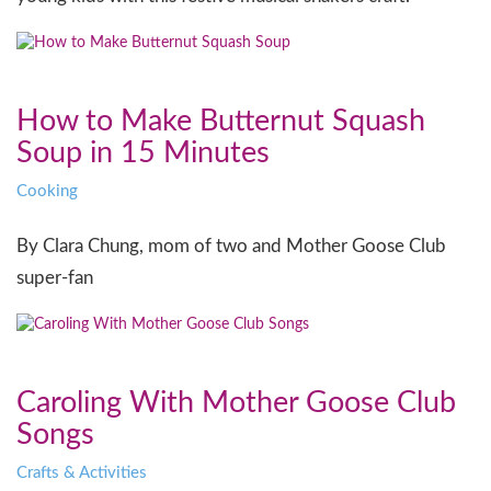
How to Make Butternut Squash
Soup in 15 Minutes
Cooking
By Clara Chung, mom of two and Mother Goose Club
super-fan
Caroling With Mother Goose Club
Songs
Crafts & Activities