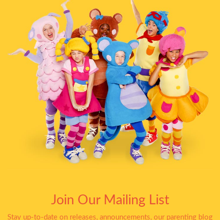
Join Our Mailing List
Stay up-to-date on releases, announcements, our parenting blog