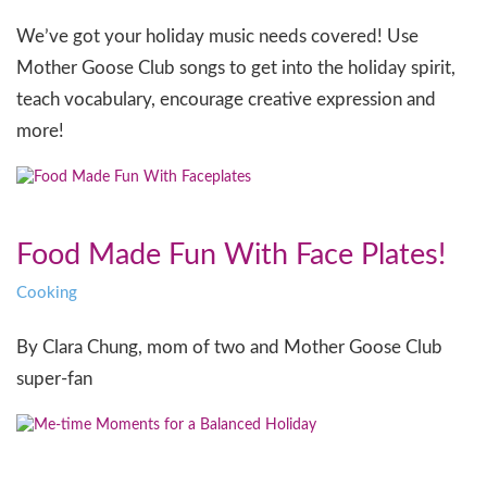
We’ve got your holiday music needs covered! Use
Mother Goose Club songs to get into the holiday spirit,
teach vocabulary, encourage creative expression and
more!
Food Made Fun With Face Plates!
Cooking
By Clara Chung, mom of two and Mother Goose Club
super-fan