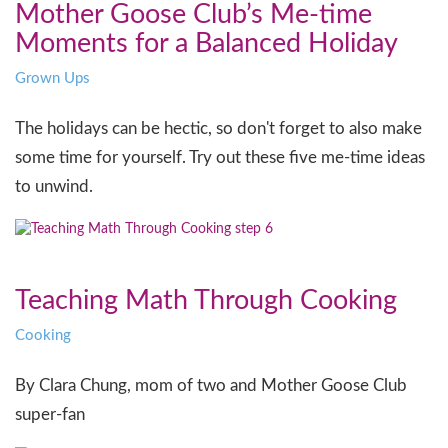
Mother Goose Club’s Me-time
Moments for a Balanced Holiday
Grown Ups
The holidays can be hectic, so don't forget to also make
some time for yourself. Try out these five me-time ideas
to unwind.
Teaching Math Through Cooking
Cooking
By Clara Chung, mom of two and Mother Goose Club
super-fan