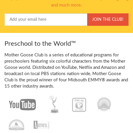
and much more.
Your
JOIN THE CLUB!
Email
Preschool to the World™
Mother Goose Club is a series of educational programs for
preschoolers featuring six colorful characters from the Mother
Goose world. Distributed on YouTube, Netflix and Amazon and
broadcast on local PBS stations nation-wide, Mother Goose
Club is the proud winner of four Midsouth EMMY® awards and
15 other industry awards.