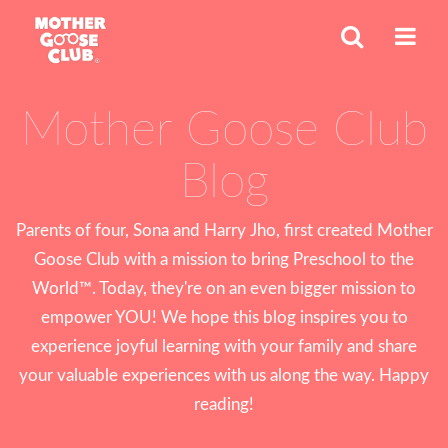
Mother Goose Club
Blog
Parents of four, Sona and Harry Jho, first created Mother
Goose Club with a mission to bring Preschool to the
World™. Today, they're on an even bigger mission to
empower YOU! We hope this blog inspires you to
experience joyful learning with your family and share
your valuable experiences with us along the way. Happy
reading!