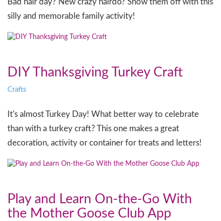
Bad hair day? New crazy hairdo? Show them off with this
silly and memorable family activity!
DIY Thanksgiving Turkey Craft
Crafts
It's almost Turkey Day! What better way to celebrate
than with a turkey craft? This one makes a great
decoration, activity or container for treats and letters!
Play and Learn On-the-Go With
the Mother Goose Club App